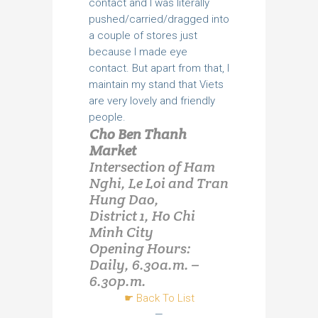
contact and I was literally
pushed/carried/dragged into
a couple of stores just
because I made eye
contact. But apart from that, I
maintain my stand that Viets
are very lovely and friendly
people.
Cho Ben Thanh
Market
Intersection of Ham
Nghi, Le Loi and Tran
Hung Dao,
District 1, Ho Chi
Minh City
Opening Hours:
Daily, 6.30a.m. –
6.30p.m.
☛ Back To List
—