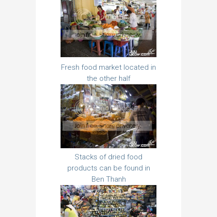
Fresh food market located in
the other half
Stacks of dried food
products can be found in
Ben Thanh