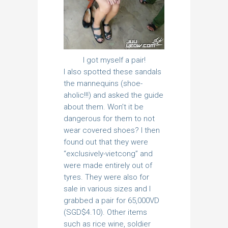
I got myself a pair!
I also spotted these sandals
the mannequins (shoe-
aholic!!!) and asked the guide
about them. Won’t it be
dangerous for them to not
wear covered shoes? I then
found out that they were
“exclusively-vietcong” and
were made entirely out of
tyres. They were also for
sale in various sizes and I
grabbed a pair for 65,000VD
(SGD$4.10). Other items
such as rice wine, soldier