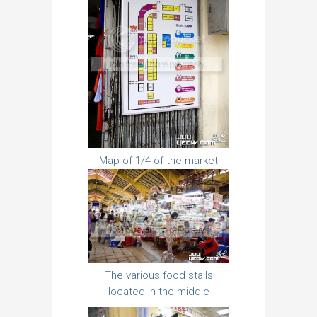
Map of 1/4 of the market
The various food stalls
located in the middle