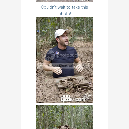
Couldn’t wait to take this
photo!