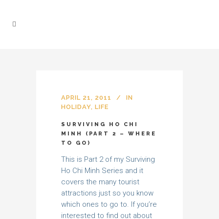
APRIL 21, 2011
IN
HOLIDAY
,
LIFE
SURVIVING HO CHI
MINH (PART 2 – WHERE
TO GO)
This is Part 2 of my Surviving
Ho Chi Minh Series and it
covers the many tourist
attractions just so you know
which ones to go to. If you’re
interested to find out about