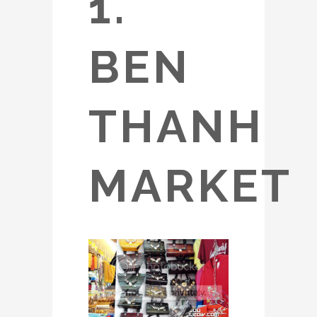
1.
BEN
THANH
MARKET