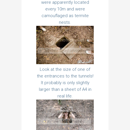
were apparently located
every 10m and were
camouflaged as termite
nests.
Look at the size of one of
the entrances to the tunnels!
It probably is only slightly
larger than a sheet of A4 in
real life.