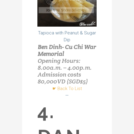
Tapioca with Peanut & Sugar
Dip
Ben Dinh- Cu Chi War
Memorial
Opening Hours:
8.00a.m. – 4.00p.m.
Admission costs
80,000VD (SGD$5)
☛
Back To List
—
4.