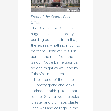
Front of the Central Post
Office
The Central Post Office is
huge and is quite a pretty
building but apart from that,
there’s really nothing much to
do there. However, it is just
across the road from the
Saigon Notre Dame Basilica
so one might as well pop by
if they’re in the area.
The interior of the place is
pretty grand and looks
almost nothing like a post
office. Several world clocks
plaster and old maps plaster
the wall and ceilings. In the