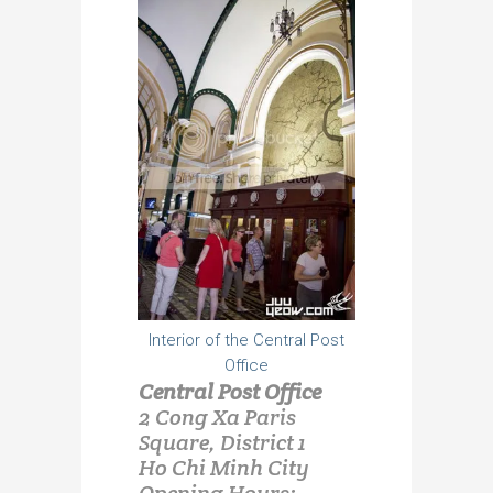
Interior of the Central Post
Office
Central Post Office
2 Cong Xa Paris
Square, District 1
Ho Chi Minh City