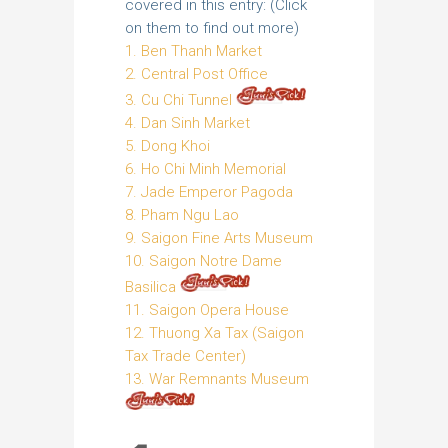
covered in this entry: (Click
on them to find out more)
1. Ben Thanh Market
2. Central Post Office
3. Cu Chi Tunnel
4. Dan Sinh Market
5. Dong Khoi
6. Ho Chi Minh Memorial
7. Jade Emperor Pagoda
8. Pham Ngu Lao
9. Saigon Fine Arts Museum
10. Saigon Notre Dame
Basilica
11. Saigon Opera House
12. Thuong Xa Tax (Saigon
Tax Trade Center)
13. War Remnants Museum