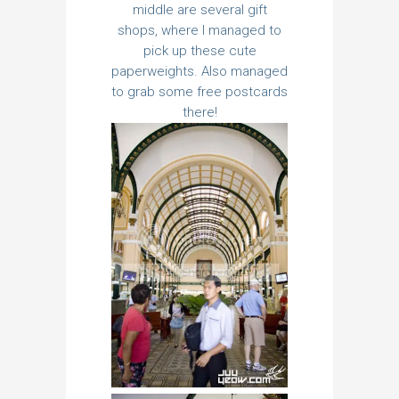
middle are several gift
shops, where I managed to
pick up these cute
paperweights. Also managed
to grab some free postcards
there!