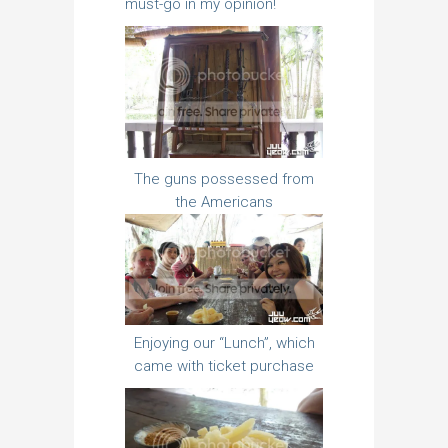
must-go in my opinion!
The guns possessed from
the Americans
Enjoying our “Lunch”, which
came with ticket purchase