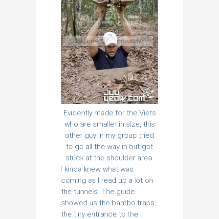
Evidently made for the Viets
who are smaller in size, this
other guy in my group tried
to go all the way in but got
stuck at the shoulder area.
I kinda knew what was
coming as I read up a lot on
the tunnels. The guide
showed us the bambo traps,
the tiny entrance to the