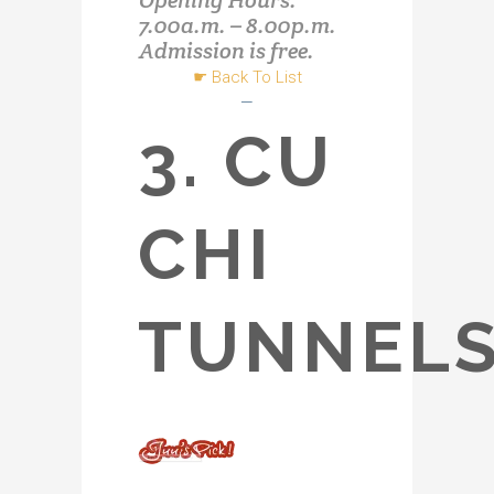
Opening Hours:
7.00a.m. – 8.00p.m.
Admission is free.
☛
Back To List
—
3. CU
CHI
TUNNEL