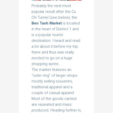
Probably the next most
popular result after the
Cu
Chi Tunnel
(see below), the
Ben Tanh Market
is located
in the heart of District 1 and
is a popular tourist
destination. I heard and read
a lot about it before my trip
there and thus was really
excited to go on a huge
shopping spree.
The market features an
“outer ring” of larger shops
mostly selling souvenirs,
traditional apparel and a
couple of casual apparel.
Most of the goods carried
are repeated and mass
produced. Heading further in,