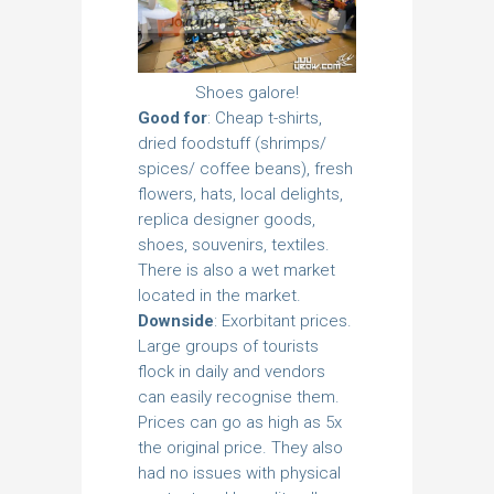
Shoes galore!
Good for
: Cheap t-shirts,
dried foodstuff (shrimps/
spices/ coffee beans), fresh
flowers, hats, local delights,
replica designer goods,
shoes, souvenirs, textiles.
There is also a wet market
located in the market.
Downside
: Exorbitant prices.
Large groups of tourists
flock in daily and vendors
can easily recognise them.
Prices can go as high as 5x
the original price. They also
had no issues with physical