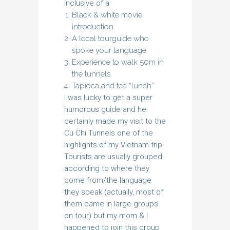
inclusive of a
Black & white movie
introduction
A local tourguide who
spoke your language
Experience to walk 50m in
the tunnels
Tapioca and tea “lunch”
I was lucky to get a super
humorous guide and he
certainly made my visit to the
Cu Chi Tunnels one of the
highlights of my Vietnam trip.
Tourists are usually grouped
according to where they
come from/the language
they speak (actually, most of
them came in large groups
on tour) but my mom & I
happened to join this group