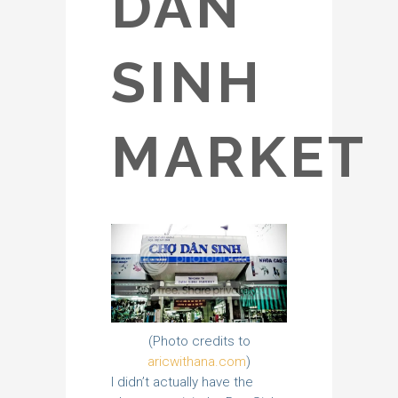
DAN
SINH
MARKET
(Photo credits to
aricwithana.com
)
I didn’t actually have the