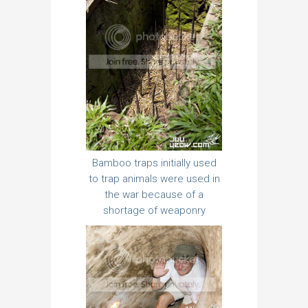
Bamboo traps initially used
to trap animals were used in
the war because of a
shortage of weaponry