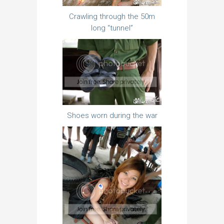
Crawling through the 50m
long “tunnel”
Shoes worn during the war