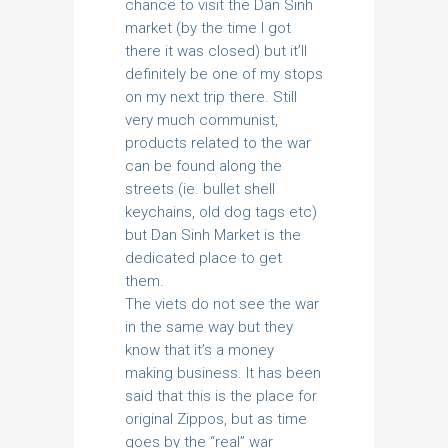
chance to visit the Dan Sinh
market (by the time I got
there it was closed) but it’ll
definitely be one of my stops
on my next trip there. Still
very much communist,
products related to the war
can be found along the
streets (ie. bullet shell
keychains, old dog tags etc)
but Dan Sinh Market is the
dedicated place to get
them.
The viets do not see the war
in the same way but they
know that it’s a money
making business. It has been
said that this is the place for
original Zippos, but as time
goes by the “real” war