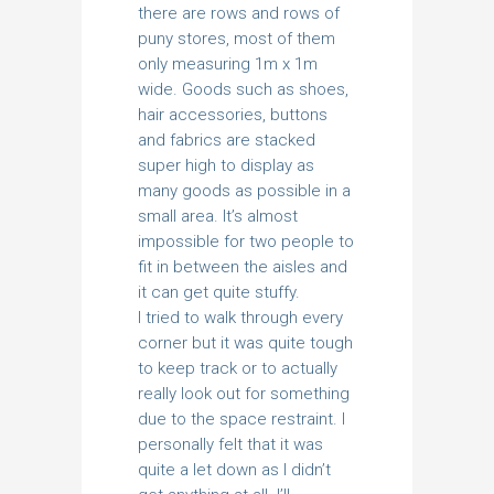
there are rows and rows of
puny stores, most of them
only measuring 1m x 1m
wide. Goods such as shoes,
hair accessories, buttons
and fabrics are stacked
super high to display as
many goods as possible in a
small area. It’s almost
impossible for two people to
fit in between the aisles and
it can get quite stuffy.
I tried to walk through every
corner but it was quite tough
to keep track or to actually
really look out for something
due to the space restraint. I
personally felt that it was
quite a let down as I didn’t