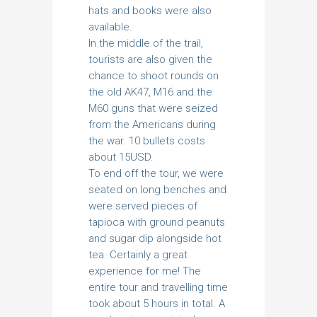
hats and books were also
available.
In the middle of the trail,
tourists are also given the
chance to shoot rounds on
the old AK47, M16 and the
M60 guns that were seized
from the Americans during
the war. 10 bullets costs
about 15USD.
To end off the tour, we were
seated on long benches and
were served pieces of
tapioca with ground peanuts
and sugar dip alongside hot
tea. Certainly a great
experience for me! The
entire tour and travelling time
took about 5 hours in total. A