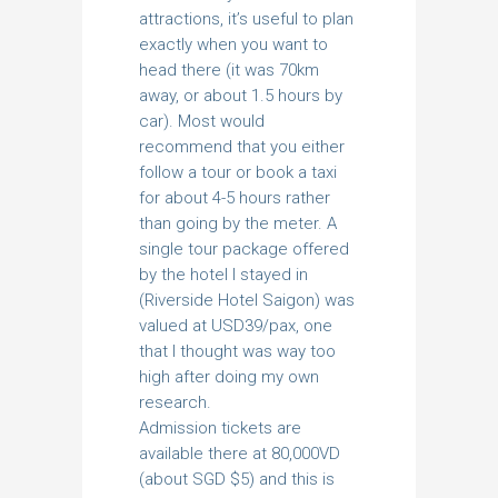
attractions, it’s useful to plan
exactly when you want to
head there (it was 70km
away, or about 1.5 hours by
car). Most would
recommend that you either
follow a tour or book a taxi
for about 4-5 hours rather
than going by the meter. A
single tour package offered
by the hotel I stayed in
(Riverside Hotel Saigon) was
valued at USD39/pax, one
that I thought was way too
high after doing my own
research.
Admission tickets are
available there at 80,000VD
(about SGD $5) and this is