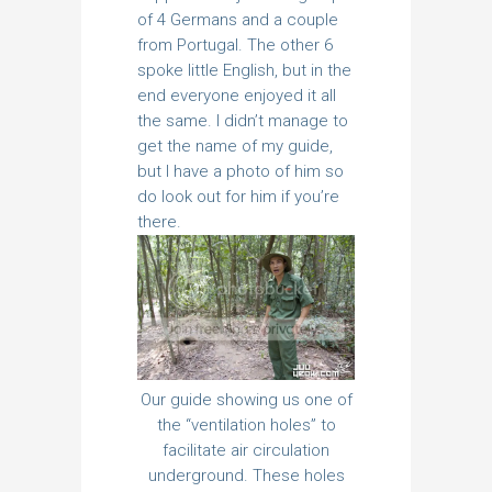
of 4 Germans and a couple
from Portugal. The other 6
spoke little English, but in the
end everyone enjoyed it all
the same. I didn’t manage to
get the name of my guide,
but I have a photo of him so
do look out for him if you’re
there.
Our guide showing us one of
the “ventilation holes” to
facilitate air circulation
underground. These holes