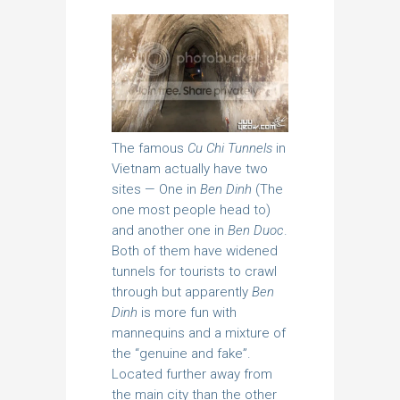
The famous
Cu Chi Tunnels
in
Vietnam actually have two
sites — One in
Ben Dinh
(The
one most people head to)
and another one in
Ben Duoc
.
Both of them have widened
tunnels for tourists to crawl
through but apparently
Ben
Dinh
is more fun with
mannequins and a mixture of
the “genuine and fake”.
Located further away from
the main city than the other