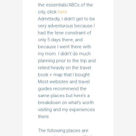
the essentials/ABCs of the
city, click
here
.
Admittedly, I didn’t get to be
very adventurous because I
had the time constraint of
only 5 days there, and
because I went there with
my mom. I didn’t do much
planning prior to the trip and
relied heavily on the travel
book + map that I bought.
Most websites and travel
guides recommend the
same places but here’s a
breakdown on what’s worth
visiting and my experiences
there.
The following places are