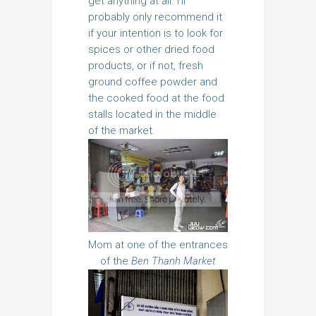
get anything at all. I’ll
probably only recommend it
if your intention is to look for
spices or other dried food
products, or if not, fresh
ground coffee powder and
the cooked food at the food
stalls located in the middle
of the market.
Mom at one of the entrances
of the
Ben Thanh Market