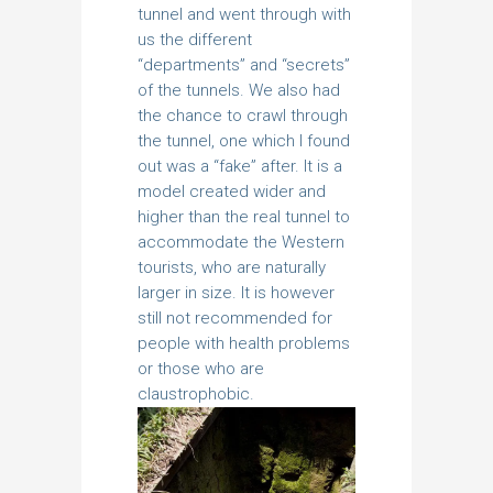
tunnel and went through with
us the different
“departments” and “secrets”
of the tunnels. We also had
the chance to crawl through
the tunnel, one which I found
out was a “fake” after. It is a
model created wider and
higher than the real tunnel to
accommodate the Western
tourists, who are naturally
larger in size. It is however
still not recommended for
people with health problems
or those who are
claustrophobic.