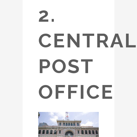
2.
CENTRAL
POST
OFFICE