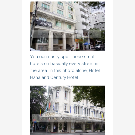
You can easily spot these small
hotels on basically every street in
the area. In this photo alone, Hotel
Hana and Century Hotel