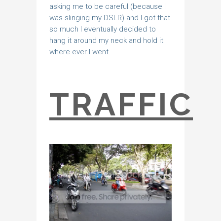
asking me to be careful (because I
was slinging my DSLR) and I got that
so much I eventually decided to
hang it around my neck and hold it
where ever I went.
TRAFFIC