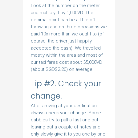
Look at the number on the meter
and multiply it by 1,000VD. The
decimal point can be a little off
throwing and on three occasions we
paid 10x more than we ought to (of
course, the driver just happily
accepted the cash). We travelled
mostly within the area and most of
our taxi fares cost about 35,000VD
(about SGD$2.20) on average.
Tip #2. Check your
change.
After arriving at your destination,
always check your change. Some
cabbies try to pull a fast one but
leaving out a couple of notes and
only slowly give it to you one-by-one