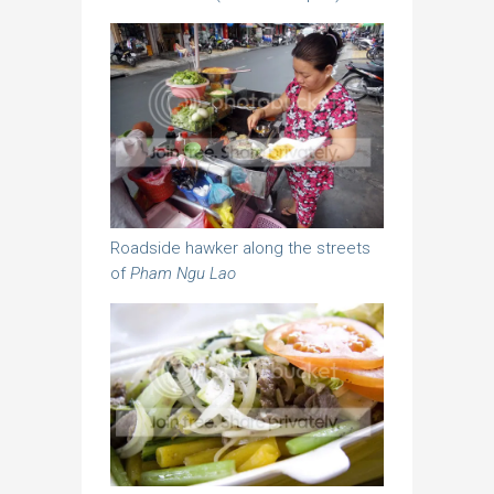
Roadside hawker along the streets
of
Pham Ngu Lao