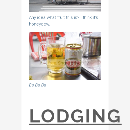
Any idea what fruit this is? I think it’s
honeydew.
Ba-Ba-Ba
LODGING