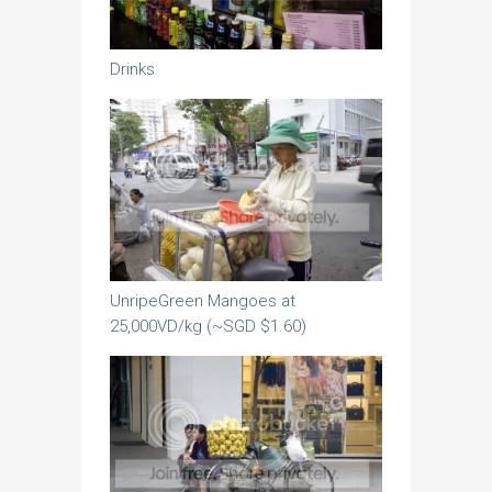
Drinks
UnripeGreen Mangoes at
25,000VD/kg (~SGD $1.60)