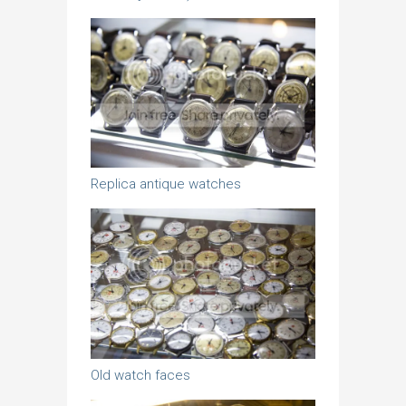
Replica antique watches
Old watch faces