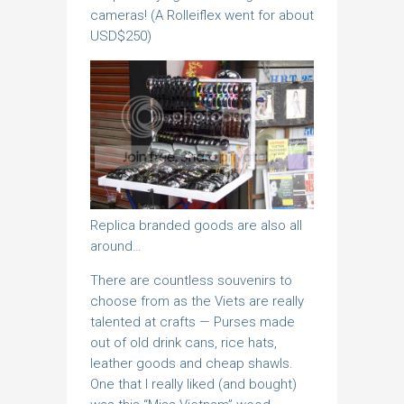
cameras! (A Rolleiflex went for about
USD$250)
Replica branded goods are also all
around…
There are countless souvenirs to
choose from as the Viets are really
talented at crafts — Purses made
out of old drink cans, rice hats,
leather goods and cheap shawls.
One that I really liked (and bought)