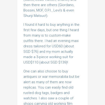
then there are others (Giordano,
Bossini, MOF, O.P.I., Levi’s & even
Shunji Matsuo!).
I found it hard to buy anything in the
first few days, but one thing I heard
from many is to custom-make
outfits there. I had an evening maxi
dress tailored for USD60 (about
SGD $76) and my mom actually
made a 3-piece working suit for
USD$110 (about SGD $139)!
One can also choose to buy
antiques or war memorabilia but be
alert as many of them are now
replicas. You can easily find old
rusted dog tags, badges and
watches. I also saw a couple of
shops carrying old working film