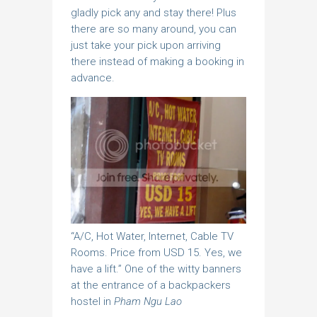
gladly pick any and stay there! Plus
there are so many around, you can
just take your pick upon arriving
there instead of making a booking in
advance.
“A/C, Hot Water, Internet, Cable TV
Rooms. Price from USD 15. Yes, we
have a lift.” One of the witty banners
at the entrance of a backpackers
hostel in
Pham Ngu Lao