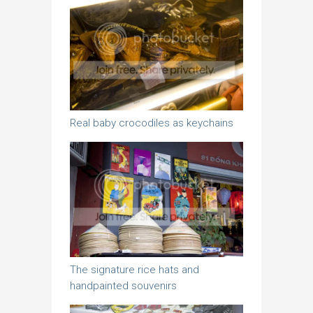
Real baby crocodiles as keychains
The signature rice hats and
handpainted souvenirs