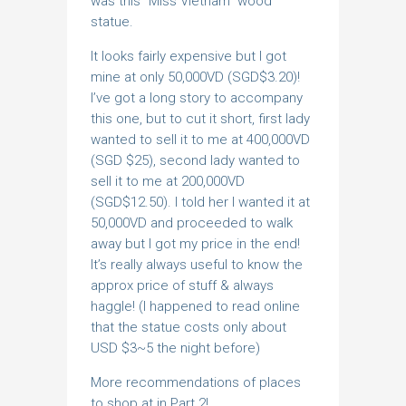
was this “Miss Vietnam” wood
statue.
It looks fairly expensive but I got
mine at only 50,000VD (SGD$3.20)!
I’ve got a long story to accompany
this one, but to cut it short, first lady
wanted to sell it to me at 400,000VD
(SGD $25), second lady wanted to
sell it to me at 200,000VD
(SGD$12.50). I told her I wanted it at
50,000VD and proceeded to walk
away but I got my price in the end!
It’s really always useful to know the
approx price of stuff & always
haggle! (I happened to read online
that the statue costs only about
USD $3~5 the night before)
More recommendations of places
to shop at in Part 2!