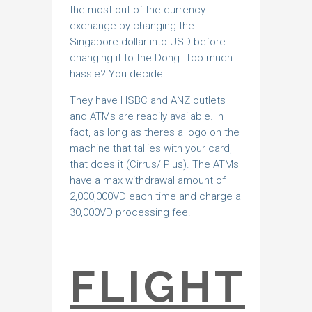
the most out of the currency
exchange by changing the
Singapore dollar into USD before
changing it to the Dong. Too much
hassle? You decide.
They have HSBC and ANZ outlets
and ATMs are readily available. In
fact, as long as theres a logo on the
machine that tallies with your card,
that does it (Cirrus/ Plus). The ATMs
have a max withdrawal amount of
2,000,000VD each time and charge a
30,000VD processing fee.
FLIGHT