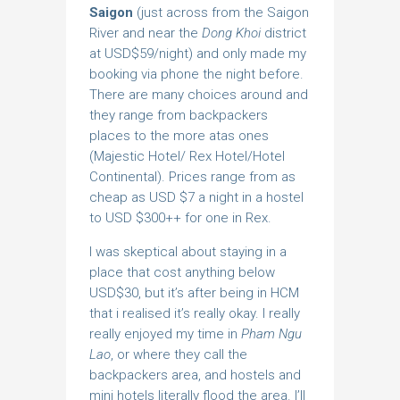
Saigon
(just across from the Saigon
River and near the
Dong Khoi
district
at USD$59/night) and only made my
booking via phone the night before.
There are many choices around and
they range from backpackers
places to the more atas ones
(Majestic Hotel/ Rex Hotel/Hotel
Continental). Prices range from as
cheap as USD $7 a night in a hostel
to USD $300++ for one in Rex.
I was skeptical about staying in a
place that cost anything below
USD$30, but it’s after being in HCM
that i realised it’s really okay. I really
really enjoyed my time in
Pham Ngu
Lao
, or where they call the
backpackers area, and hostels and
mini hotels literally flood the area. I’ll