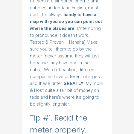
of them are air conditioned. Some
cabbies understand English, most
don’t. It’s always
handy to have a
map with you so you can point out
where the places are
. (Attempting
to pronounce it doesn’t work.
Tested & Proven – Hahaha) Make
sure you tell them to go by the
meter (never assume they will just
because they have one in their
cabs). Word of caution, different
companies have different charges
and these differ
GREATLY
. My mom
& I lost quite a fair bit of money on
taxis and here’s where it’s going to
be slightly lengthier.
Tip #1. Read the
meter properly.