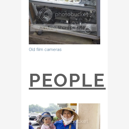
Old film cameras
PEOPLE