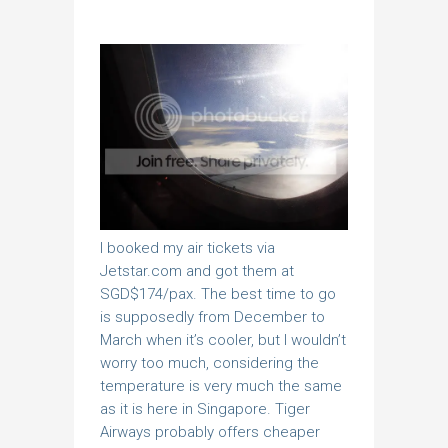
I booked my air tickets via
Jetstar.com and got them at
SGD$174/pax. The best time to go
is supposedly from December to
March when it’s cooler, but I wouldn’t
worry too much, considering the
temperature is very much the same
as it is here in Singapore. Tiger
Airways probably offers cheaper