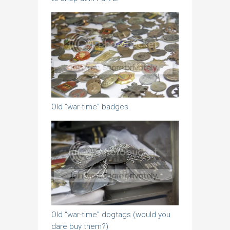
Old “war-time” badges
Old “war-time” dogtags (would you
dare buy them?)