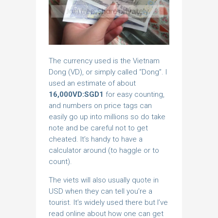
The currency used is the Vietnam
Dong (VD), or simply called “Dong”. I
used an estimate of about
16,000VD:SGD1
for easy counting,
and numbers on price tags can
easily go up into millions so do take
note and be careful not to get
cheated. It’s handy to have a
calculator around (to haggle or to
count).
The viets will also usually quote in
USD when they can tell you’re a
tourist. It’s widely used there but I’ve
read online about how one can get