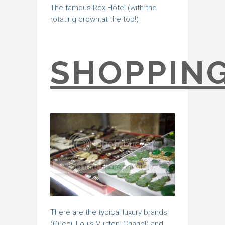
The famous Rex Hotel (with the
rotating crown at the top!)
SHOPPIN
There are the typical luxury brands
(Gucci, Louis Vuitton, Chanel) and