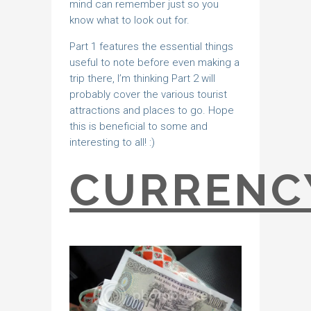
mind can remember just so you
know what to look out for.
Part 1 features the essential things
useful to note before even making a
trip there, I’m thinking Part 2 will
probably cover the various tourist
attractions and places to go. Hope
this is beneficial to some and
interesting to all! :)
CURRENC