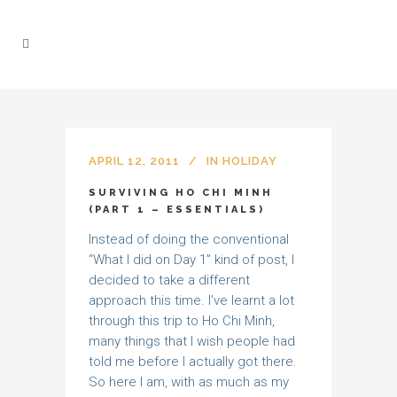
APRIL 12, 2011
IN
HOLIDAY
SURVIVING HO CHI MINH
(PART 1 – ESSENTIALS)
Instead of doing the conventional
“What I did on Day 1” kind of post, I
decided to take a different
approach this time. I’ve learnt a lot
through this trip to Ho Chi Minh,
many things that I wish people had
told me before I actually got there.
So here I am, with as much as my