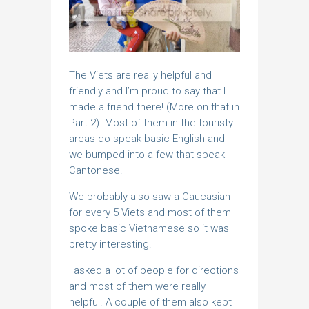
The Viets are really helpful and
friendly and I’m proud to say that I
made a friend there! (More on that in
Part 2). Most of them in the touristy
areas do speak basic English and
we bumped into a few that speak
Cantonese.
We probably also saw a Caucasian
for every 5 Viets and most of them
spoke basic Vietnamese so it was
pretty interesting.
I asked a lot of people for directions
and most of them were really
helpful. A couple of them also kept