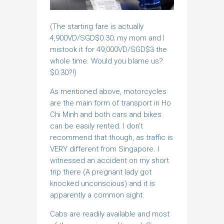
(The starting fare is actually
4,900VD/SGD$0.30; my mom and I
mistook it for 49,000VD/SGD$3 the
whole time. Would you blame us?
$0.30?!)
As mentioned above, motorcycles
are the main form of transport in Ho
Chi Minh and both cars and bikes
can be easily rented. I don’t
recommend that though, as traffic is
VERY different from Singapore. I
witnessed an accident on my short
trip there (A pregnant lady got
knocked unconscious) and it is
apparently a common sight.
Cabs are readily available and most