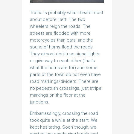
Traffic is probably what I heard most
about before I left. The two
wheelers reign the roads. The
streets are flooded with more
motorcycles than cars, and the
sound of horns flood the roads.
They almost don’t use signal lights
or give way to each other (that’s
what the horns are for) and some
parts of the town do not even have
road markings/dividers. There are
no pedestrian crossings, just stripe
markings on the floor at the
junctions.
Embarrassingly, crossing the road
took quite a while at the start. We
kept hesitating. Soon though, we