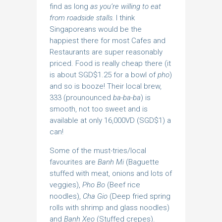
find as long
as you’re willing to eat
from roadside stalls.
I think
Singaporeans would be the
happiest there for most Cafes and
Restaurants are super reasonably
priced. Food is really cheap there (it
is about SGD$1.25 for a bowl of
pho
)
and so is booze! Their local brew,
333 (prounounced
ba-ba-ba
) is
smooth, not too sweet and is
available at only 16,000VD (SGD$1) a
can!
Some of the must-tries/local
favourites are
Banh Mi
(Baguette
stuffed with meat, onions and lots of
veggies),
Pho Bo
(Beef rice
noodles),
Cha Gio
(Deep fried spring
rolls with shrimp and glass noodles)
and
Banh Xeo
(Stuffed crepes).