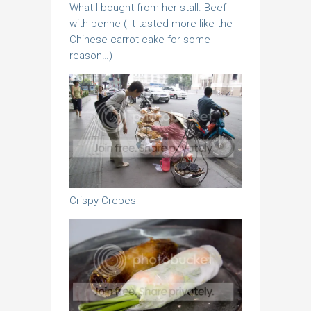
What I bought from her stall. Beef
with penne ( It tasted more like the
Chinese carrot cake for some
reason…)
Crispy Crepes