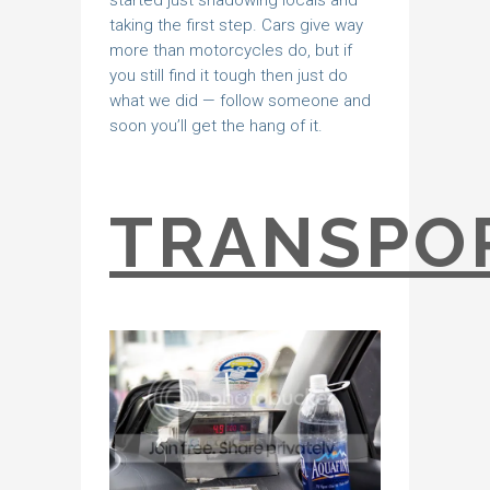
started just shadowing locals and
taking the first step. Cars give way
more than motorcycles do, but if
you still find it tough then just do
what we did — follow someone and
soon you’ll get the hang of it.
TRANSPO