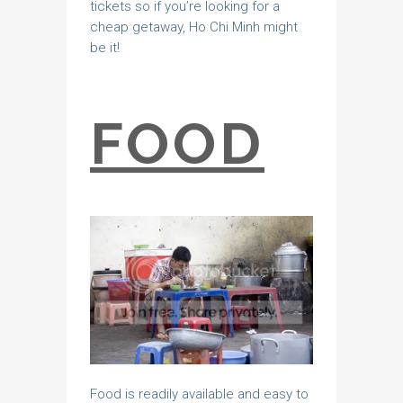
tickets so if you’re looking for a
cheap getaway, Ho Chi Minh might
be it!
FOOD
Food is readily available and easy to