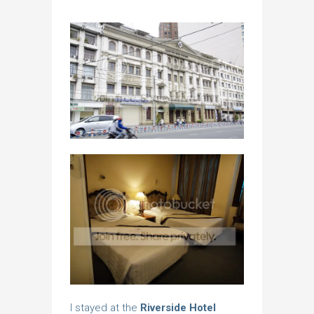
I stayed at the
Riverside Hotel