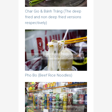
Char Gio & Bánh Tráng (The deep
fried and non deep fried versions
respectively)
Pho Bo (Beef Rice Noodles)