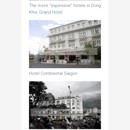
The more “expensive” hotels in
Dong
Khoi
, Grand Hotel
Hotel Continental Saigon